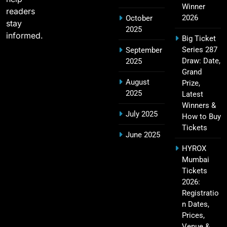
Challengers Bangalore Match Summary
Winner
readers
SPORTS
2026
October
stay
2025
informed.
Big Ticket
Series 287
September
Most Sixes in IPL History (2008–2025): Top
Draw: Date,
2025
19
Players, Records & Season Leaders
Grand
August
Prize,
SPORTS
2025
Latest
Winners &
July 2025
How to Buy
Tickets
IPL Points Table (2008–2025): Complete
June 2025
20
Season-Wise Standings, Records & Team
HYROX
Rankings
SPORTS
Mumbai
Tickets
2026:
Registratio
Hyderabad IPL Tickets Price 2026 – SRH Match
n Dates,
21
Booking
Prices,
SPORTS
Venue &