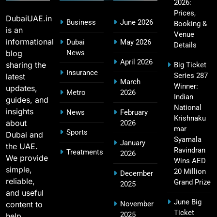
2026:
CSK IPL Tickets 2026: Chennai Super Kings
15
Prices,
Ticket Price & Booking Guide
DubaiUAE.in
Business
June 2026
Booking &
SPORTS
is an
Venue
informational
Dubai
May 2026
Details
blog
News
April 2026
sharing the
Big Ticket
Fastest Century in IPL History – Top Records &
Insurance
Series 287
latest
16
March
Players List
Winner:
updates,
Metro
2026
SPORTS
Indian
guides, and
National
insights
News
February
Krishnaku
about
2026
mar
Sports
Dubai and
MI Lowest Score in IPL – Mumbai Indians
Syamala
January
the UAE.
17
Lowest Total & Full List
Ravindran
Treatments
2026
We provide
Wins AED
SPORTS
simple,
20 Million
December
reliable,
Grand Prize
2025
and useful
June Big
content to
November
2011 IPL Final – Chennai Super Kings vs Royal
Ticket
2025
18
help