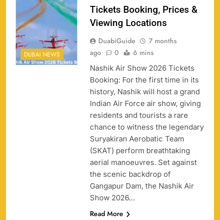
Tickets Booking, Prices &
Viewing Locations
DuabiGuide
7 months
ago
0
6 mins
DUBAI NEWS
Nashik Air Show 2026 Tickets
Booking: For the first time in its
history, Nashik will host a grand
Indian Air Force air show, giving
158
residents and tourists a rare
chance to witness the legendary
Suryakiran Aerobatic Team
(SKAT) perform breathtaking
aerial manoeuvres. Set against
Porsche Carrera Cup Tickets 2026: Prices, Dates
159
the scenic backdrop of
& Where to Buy
Gangapur Dam, the Nashik Air
SPORTS
Show 2026…
Read More