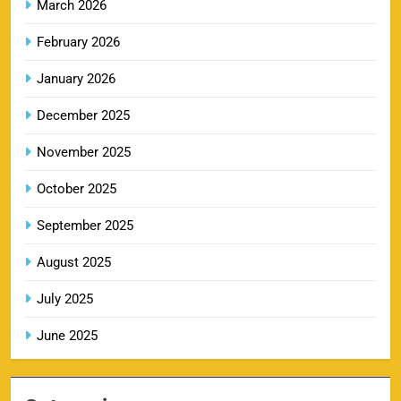
March 2026
February 2026
LSG IPL Tickets 2026 – Schedule, Price &
January 2026
9
Booking Online
SPORTS
December 2025
November 2025
RR IPL Tickets 2026 – Price, Schedule & Booking
October 2025
10
Online
September 2025
SPORTS
August 2025
July 2025
KKR IPL Tickets 2026: Kolkata Knight Riders
11
Ticket Price, Schedule & Booking Guide
June 2025
SPORTS