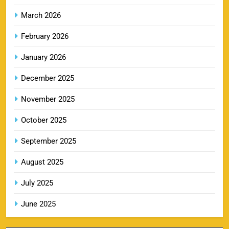
SPORTS
March 2026
February 2026
LSG IPL Tickets 2026 – Schedule, Price &
January 2026
9
Booking Online
SPORTS
December 2025
November 2025
RR IPL Tickets 2026 – Price, Schedule & Booking
October 2025
10
Online
September 2025
SPORTS
August 2025
July 2025
KKR IPL Tickets 2026: Kolkata Knight Riders
11
Ticket Price, Schedule & Booking Guide
June 2025
SPORTS