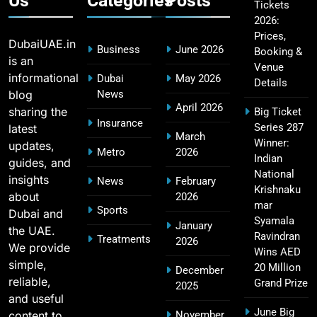
Us
Categories
Posts
Tickets
2026:
CSK IPL Tickets 2026: Chennai Super Kings
15
Prices,
Ticket Price & Booking Guide
DubaiUAE.in
Business
June 2026
Booking &
SPORTS
is an
Venue
informational
Dubai
May 2026
Details
blog
News
April 2026
sharing the
Big Ticket
Fastest Century in IPL History – Top Records &
Insurance
Series 287
latest
16
March
Players List
Winner:
updates,
Metro
2026
SPORTS
Indian
guides, and
National
insights
News
February
Krishnaku
about
2026
mar
Sports
Dubai and
MI Lowest Score in IPL – Mumbai Indians
Syamala
January
the UAE.
17
Lowest Total & Full List
Ravindran
Treatments
2026
We provide
Wins AED
SPORTS
simple,
20 Million
December
reliable,
Grand Prize
2025
and useful
June Big
content to
November