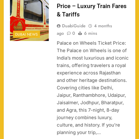
Price – Luxury Train Fares
& Tariffs
DuabiGuide
4 months
ago
0
6 mins
DUBAI NEWS
Palace on Wheels Ticket Price:
The Palace on Wheels is one of
India’s most luxurious and iconic
trains, offering travelers a royal
experience across Rajasthan
158
and other heritage destinations.
Covering cities like Delhi,
Jaipur, Ranthambhore, Udaipur,
Jaisalmer, Jodhpur, Bharatpur,
and Agra, this 7-night, 8-day
Porsche Carrera Cup Tickets 2026: Prices, Dates
159
journey combines luxury,
& Where to Buy
culture, and history. If you’re
SPORTS
planning your trip,…