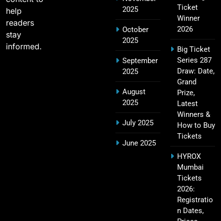
2011 IPL Final – Chennai Super Kings vs Royal
Ticket
2025
18
help
Challengers Bangalore Match Summary
Winner
readers
SPORTS
2026
October
stay
2025
informed.
Big Ticket
Series 287
September
Most Sixes in IPL History (2008–2025): Top
Draw: Date,
2025
19
Players, Records & Season Leaders
Grand
August
Prize,
SPORTS
2025
Latest
Winners &
July 2025
How to Buy
Tickets
IPL Points Table (2008–2025): Complete
June 2025
20
Season-Wise Standings, Records & Team
HYROX
Rankings
SPORTS
Mumbai
Tickets
2026:
Registratio
Hyderabad IPL Tickets Price 2026 – SRH Match
n Dates,
21
Booking