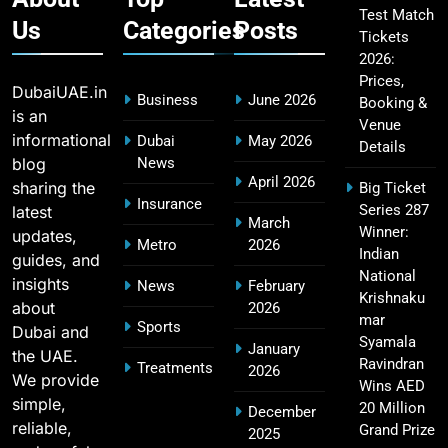
Test Match
Us
Categories
Posts
Tickets
2026:
Fastest Century in IPL History – Top Records &
16
Prices,
Players List
DubaiUAE.in
Business
June 2026
Booking &
SPORTS
is an
Venue
informational
Dubai
May 2026
Details
blog
News
April 2026
sharing the
Big Ticket
MI Lowest Score in IPL – Mumbai Indians
Insurance
Series 287
latest
17
March
Lowest Total & Full List
Winner:
updates,
Metro
2026
SPORTS
Indian
guides, and
National
insights
News
February
Krishnaku
about
2026
mar
Sports
Dubai and
2011 IPL Final – Chennai Super Kings vs Royal
Syamala
January
the UAE.
18
Challengers Bangalore Match Summary
Ravindran
Treatments
2026
We provide
Wins AED
SPORTS
simple,
20 Million
December
reliable,
Grand Prize
2025