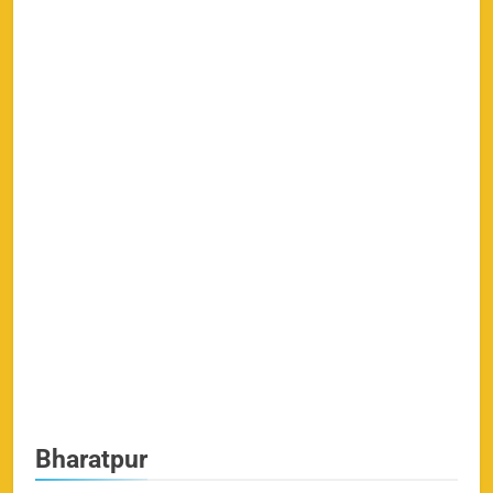
Bharatpur