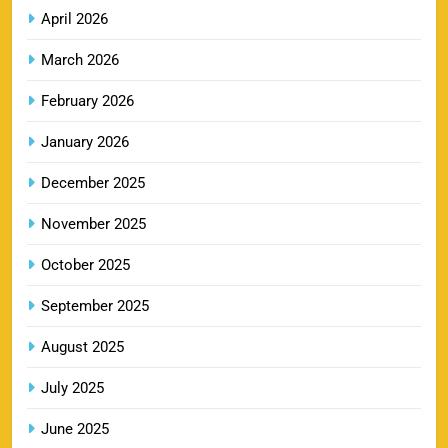
9
Booking Online
April 2026
SPORTS
March 2026
February 2026
RR IPL Tickets 2026 – Price, Schedule & Booking
January 2026
10
Online
SPORTS
December 2025
November 2025
KKR IPL Tickets 2026: Kolkata Knight Riders
October 2025
11
Ticket Price, Schedule & Booking Guide
September 2025
SPORTS
August 2025
July 2025
PBKS IPL Tickets 2026: Punjab Kings Ticket
12
Price, Schedule & Booking Guide
June 2025