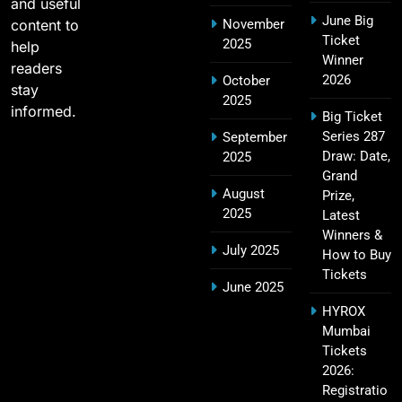
and useful
June Big
content to
November
Most Sixes in IPL History (2008–2025): Top
Ticket
2025
19
help
Players, Records & Season Leaders
Winner
readers
SPORTS
2026
October
stay
2025
informed.
Big Ticket
Series 287
September
IPL Points Table (2008–2025): Complete
Draw: Date,
2025
20
Season-Wise Standings, Records & Team
Grand
August
Rankings
Prize,
SPORTS
2025
Latest
Winners &
July 2025
How to Buy
Tickets
Hyderabad IPL Tickets Price 2026 – SRH Match
June 2025
21
Booking
HYROX
SPORTS
Mumbai
Tickets
2026:
Registratio
RCB IPL Tickets 2026: Royal Challengers