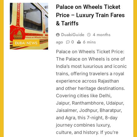
Palace on Wheels Ticket
Price – Luxury Train Fares
& Tariffs
DuabiGuide
4 months
158
ago
0
6 mins
DUBAI NEWS
Palace on Wheels Ticket Price:
The Palace on Wheels is one of
India’s most luxurious and iconic
trains, offering travelers a royal
Porsche Carrera Cup Tickets 2026: Prices, Dates
experience across Rajasthan
159
& Where to Buy
and other heritage destinations.
SPORTS
Covering cities like Delhi,
Jaipur, Ranthambhore, Udaipur,
Jaisalmer, Jodhpur, Bharatpur,
and Agra, this 7-night, 8-day
England vs Sri Lanka 3rd ODI tickets 2026
160
journey combines luxury,
SPORTS
culture, and history. If you’re