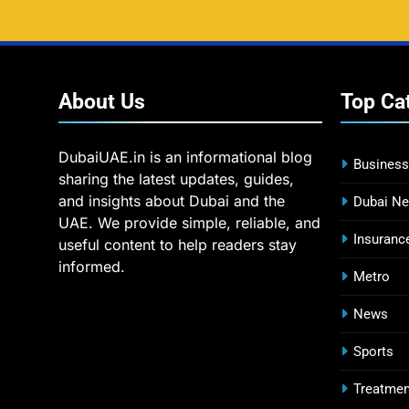
About
Us
Top
Ca
DubaiUAE.in is an informational blog
Business
sharing the latest updates, guides,
and insights about Dubai and the
Dubai N
UAE. We provide simple, reliable, and
Insuranc
useful content to help readers stay
informed.
Metro
News
Sports
Treatmen