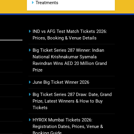
Treatments
CSK IPL Tickets 2026: Chennai
15
Super Kings Ticket Price &
Booking Guide
SPORTS
IND vs AFG Test Match Tickets 2026:
Prices, Booking & Venue Details
Fastest Century in IPL History –
16
Top Records & Players List
Big Ticket Series 287 Winner: Indian
SPORTS
National Krishnakumar Syamala
Ravindran Wins AED 20 Million Grand
Prize
MI Lowest Score in IPL –
17
June Big Ticket Winner 2026
Mumbai Indians Lowest Total &
Full List
SPORTS
Big Ticket Series 287 Draw: Date, Grand
Prize, Latest Winners & How to Buy
Tickets
2011 IPL Final – Chennai Super
18
Kings vs Royal Challengers
HYROX Mumbai Tickets 2026:
Bangalore Match Summary
Registration Dates, Prices, Venue &
SPORTS
Booking Guide