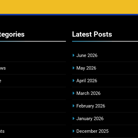
tegories
Latest
Posts
June 2026
ews
May 2026
e
April 2026
March 2026
February 2026
January 2026
ts
December 2025