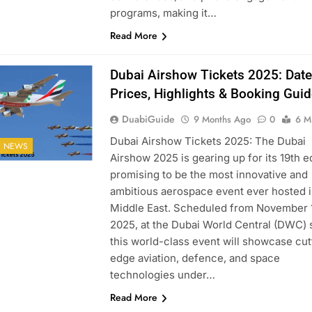
programs, making it…
Read More
Dubai Airshow Tickets 2025: Date
Prices, Highlights & Booking Guid
DuabiGuide
9 Months Ago
0
6 M
Dubai Airshow Tickets 2025: The Dubai
I NEWS
Airshow 2025 is gearing up for its 19th ed
promising to be the most innovative and
ambitious aerospace event ever hosted i
Middle East. Scheduled from November 
2025, at the Dubai World Central (DWC) s
this world-class event will showcase cut
edge aviation, defence, and space
technologies under…
Read More