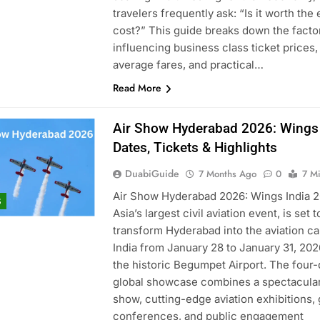
travelers frequently ask: “Is it worth the 
cost?” This guide breaks down the facto
influencing business class ticket prices,
average fares, and practical…
Read More
Air Show Hyderabad 2026: Wings 
Dates, Tickets & Highlights
DuabiGuide
7 Months Ago
0
7 M
Air Show Hyderabad 2026: Wings India 2
S
Asia’s largest civil aviation event, is set t
transform Hyderabad into the aviation cap
India from January 28 to January 31, 2026
the historic Begumpet Airport. The four-
global showcase combines a spectacular
show, cutting-edge aviation exhibitions, 
conferences, and public engagement