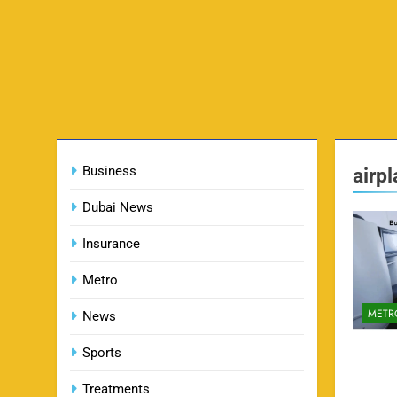
Business
airp
Dubai News
Insurance
Metro
METR
News
Sports
Treatments