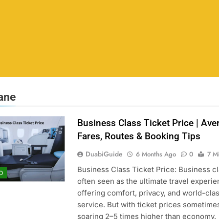
lane
Business Class Ticket Price | Ave
Fares, Routes & Booking Tips
DuabiGuide
6 Months Ago
0
7 M
Business Class Ticket Price: Business cl
O
often seen as the ultimate travel experie
offering comfort, privacy, and world-cla
service. But with ticket prices sometime
soaring 2–5 times higher than economy,